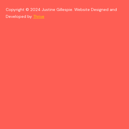
Copyright © 2024 Justine Gillespie. Website Designed and
Developed by
Thrive