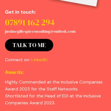
Get in touch:
07891 162 294
justinegillespieconsulting@outlook.com
TALK TO ME
Connect on:
LinkedIn
Awards:
Highly Commended at the Inclusive Companies
Award 2023 for the Staff Networks.
Shortlisted for the Head of EDI at the Inclusive
Companies Award 2023.