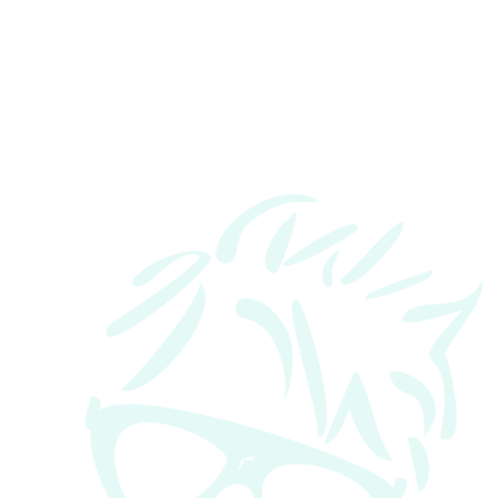
Contact Number:
Message: