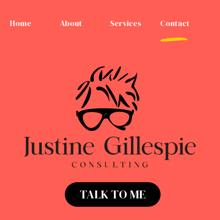
Home
About
Services
Contact
TALK TO ME